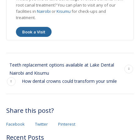
root canal treatment? You can plan to visit any of our
facilities in
Nairobi
or
Kisumu
for check-ups and
treatment.
Book a Visit
Teeth replacement options available at Lake Dental
Nairobi and Kisumu
How dental crowns could transform your smile
Share this post?
Facebook
Twitter
Pinterest
Recent Posts