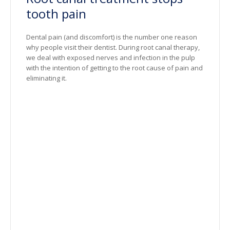
tooth pain
Dental pain (and discomfort) is the number one reason
why people visit their dentist. During root canal therapy,
we deal with exposed nerves and infection in the pulp
with the intention of getting to the root cause of pain and
eliminating it.