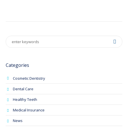
Categories
Cosmetic Dentistry
Dental Care
Healthy Teeth
Medical Insurance
News