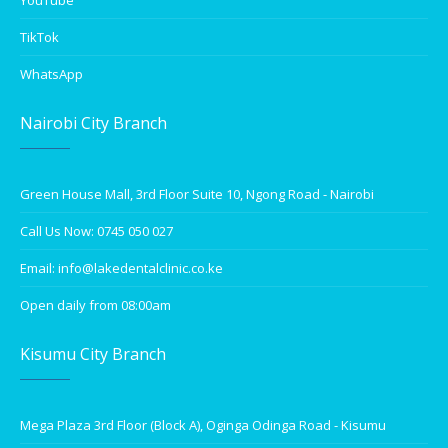
YouTube
TikTok
WhatsApp
Nairobi City Branch
Green House Mall, 3rd Floor Suite 10, Ngong Road - Nairobi
Call Us Now: 0745 050 027
Email: info@lakedentalclinic.co.ke
Open daily from 08:00am
Kisumu City Branch
Mega Plaza 3rd Floor (Block A), Oginga Odinga Road - Kisumu