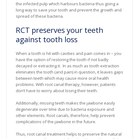
the infected pulp which harbours bacteria thus going a
long way to save your tooth and prevent the growth and
spread of these bacteria.
RCT preserves your teeth
against tooth loss
When a tooth is hit with cavities and pain comes in – you
have the option of restoring the tooth if not badly
decayed or extracting it. In as much as tooth extraction
eliminates the tooth (and pain) in question, it leaves gaps
between teeth which may cause more oral health
problems. With root canal therapy, however, patients
don’t have to worry about losing their teeth.
Additionally, missing teeth makes the jawbone easily
degenerate over time due to bacteria exposure and
other elements. Root canals, therefore, help prevent
complications of the jawbone in the future.
Thus, root canal treatment helps to preserve the natural