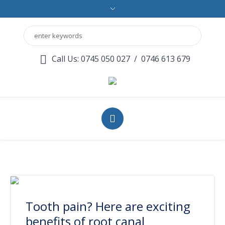
Call Us: 0745 050 027
/
0746 613 679
Tooth pain? Here are exciting
benefits of root canal