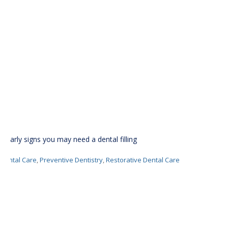
6 early signs you may need a dental filling
Dental Care
,
Preventive Dentistry
,
Restorative Dental Care