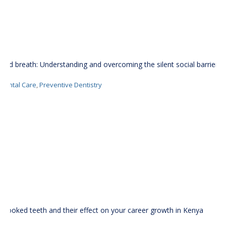
Bad breath: Understanding and overcoming the silent social barrier
Dental Care
,
Preventive Dentistry
Crooked teeth and their effect on your career growth in Kenya