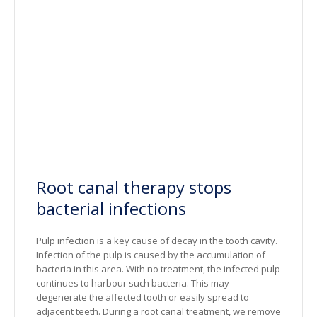
Root canal therapy stops
bacterial infections
Pulp infection is a key cause of decay in the tooth cavity.
Infection of the pulp is caused by the accumulation of
bacteria in this area. With no treatment, the infected pulp
continues to harbour such bacteria. This may
degenerate the affected tooth or easily spread to
adjacent teeth. During a root canal treatment, we remove