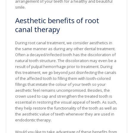
arrangement of your teeth for a healthy and beautiful
smile.
Aesthetic benefits of root
canal therapy
During root canal treatment, we consider aesthetics in
the same manner as during any other dental treatment.
Often a decayed/infected tooth has the discoloration of
natural tooth structure. The discoloration may even be a
result of pulpal hemorrhage prior to treatment. During
this treatment, we go beyond just disinfecting the canals
of the affected tooth to filling them with tooth-colored
fillings that imitate the colour of your teeth so your
aesthetic feel remains uncompromised. Besides, the
crown used to cap and strengthen the treated tooth is
essential in restoring the visual appeal of teeth. As such,
they help restore the functionality of the tooth as well as
the aesthetic value of teeth whenever they are used in
endodontic therapy.
Would you like to take advantage of these benefits from