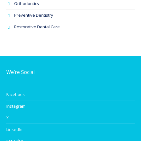
Orthodontics
Preventive Dentistry
Restorative Dental Care
We’re Social
Facebook
Instagram
X
LinkedIn