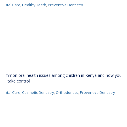
Dental Care
,
Healthy Teeth
,
Preventive Dentistry
Common oral health issues among children in Kenya and how you
can take control
Dental Care
,
Cosmetic Dentistry
,
Orthodontics
,
Preventive Dentistry