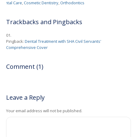
Dental Care
,
Cosmetic Dentistry
,
Orthodontics
Trackbacks and Pingbacks
Pingback:
Dental Treatment with SHA Civil Servants'
Comprehensive Cover
Comment (1)
Leave a Reply
Your email address will not be published.