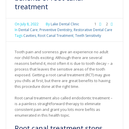
treatment
On
July 8, 2022
By
Lake Dental Clinic
1
2
In
Dental Care
,
Preventive Dentistry
,
Restorative Dental Care
Tags
Cavities
,
Root Canal Treatment
,
Teeth Sensitivity
Tooth pain and soreness give an experience no adult
nor child finds exciting. Although there are several
reasons behind it, most often it is due to tooth decay – a
process that leaves the sensitive areas of the tooth
exposed. Getting a root canal treatment (RCT) may give
you chills at first, but there are great benefits to having
this procedure done at the right time.
Root canal treatment also called endodontic treatment –
is a painless straightforward therapy to eliminate
consistent pain and grant you lots more befits as
enumerated in this health topic.
Root canal treatment stops