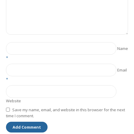
Name
*
Email
*
Website
Save my name, email, and website in this browser for the next
time I comment.