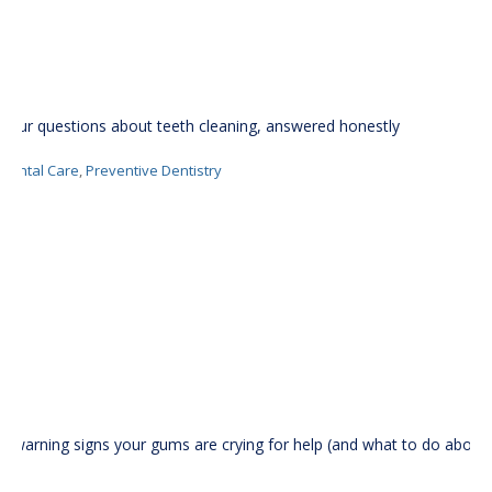
Your questions about teeth cleaning, answered honestly
Dental Care
,
Preventive Dentistry
5 warning signs your gums are crying for help (and what to do about
it)