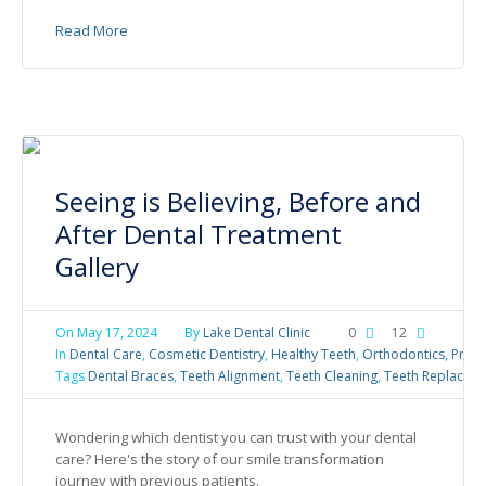
Read More
Seeing is Believing, Before and
After Dental Treatment
Gallery
On
May 17, 2024
By
Lake Dental Clinic
0
12
In
Dental Care
,
Cosmetic Dentistry
,
Healthy Teeth
,
Orthodontics
,
Preve
Tags
Dental Braces
,
Teeth Alignment
,
Teeth Cleaning
,
Teeth Replacem
Wondering which dentist you can trust with your dental
care? Here's the story of our smile transformation
journey with previous patients.