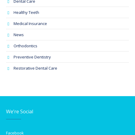
Dental Care
Healthy Teeth
Medical Insurance
News
Orthodontics
Preventive Dentistry
Restorative Dental Care
We’re Social
Facebook