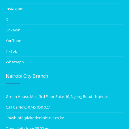
Instagram
X
LinkedIn
YouTube
TikTok
WhatsApp
Nairobi City Branch
Green House Mall, 3rd Floor Suite 10, Ngong Road - Nairobi
Call Us Now: 0745 050 027
Email: info@lakedentalclinic.co.ke
Open daily from 08:00am