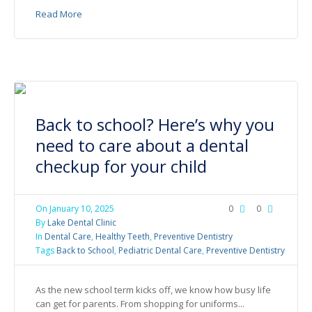
Read More
Back to school? Here’s why you
need to care about a dental
checkup for your child
On
January 10, 2025
0
0
By
Lake Dental Clinic
In
Dental Care
,
Healthy Teeth
,
Preventive Dentistry
Tags
Back to School
,
Pediatric Dental Care
,
Preventive Dentistry
As the new school term kicks off, we know how busy life
can get for parents. From shopping for uniforms...