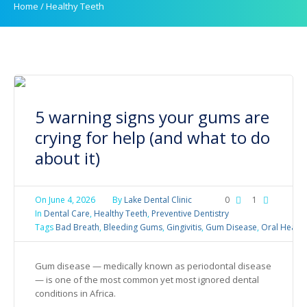
Home
/
Healthy Teeth
5 warning signs your gums are
crying for help (and what to do
about it)
On
June 4, 2026
By
Lake Dental Clinic
0
1
In
Dental Care
,
Healthy Teeth
,
Preventive Dentistry
Tags
Bad Breath
,
Bleeding Gums
,
Gingivitis
,
Gum Disease
,
Oral Health
Gum disease — medically known as periodontal disease
— is one of the most common yet most ignored dental
conditions in Africa.