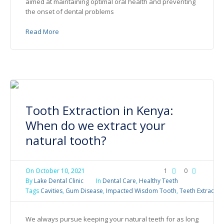
aimed at maintaining optimal oral health and preventing
the onset of dental problems
Read More
Tooth Extraction in Kenya:
When do we extract your
natural tooth?
On
October 10, 2021
1
0
By
Lake Dental Clinic
In
Dental Care
,
Healthy Teeth
Tags
Cavities
,
Gum Disease
,
Impacted Wisdom Tooth
,
Teeth Extractio
We always pursue keeping your natural teeth for as long