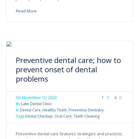
Read More
Preventive dental care; how to
prevent onset of dental
problems
On
November 10, 2023
1
4
By
Lake Dental Clinic
In
Dental Care
,
Healthy Teeth
,
Preventive Dentistry
Tags
Dental Checkup
,
Oral Care
,
Teeth Cleaning
Preventive dental care features strategies and practices