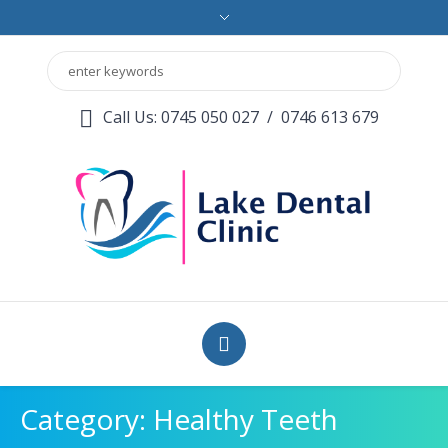
Call Us: 0745 050 027
/
0746 613 679
Category:
Healthy Teeth