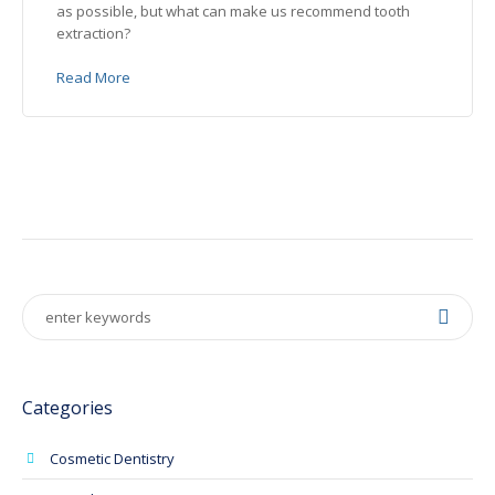
as possible, but what can make us recommend tooth
extraction?
Read More
Categories
Cosmetic Dentistry