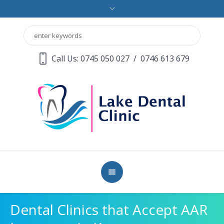
Call Us: 0745 050 027
/
0746 613 679
Dental Clinics that Accept AAR