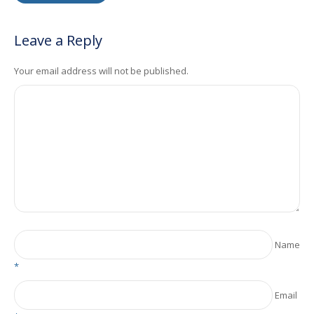
Leave a Reply
Your email address will not be published.
Name
*
Email