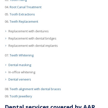
Root Canal Treatment
Tooth Extractions
Teeth Replacement
Replacement with dentures
Replacement with dental bridges
Replacement with dental implants
Teeth Whitening
Dental masking
In-office whitening
Dental veneers
Teeth alignment with dental braces
Tooth Jewellery
Dental services covered by AAR