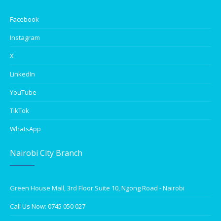
Facebook
Instagram
X
LinkedIn
YouTube
TikTok
WhatsApp
Nairobi City Branch
Green House Mall, 3rd Floor Suite 10, Ngong Road - Nairobi
Call Us Now: 0745 050 027