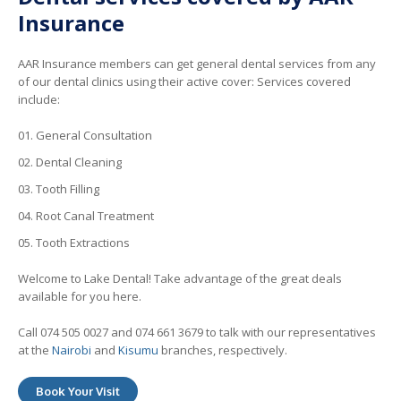
Insurance
AAR Insurance members can get general dental services from any
of our dental clinics using their active cover: Services covered
include:
General Consultation
Dental Cleaning
Tooth Filling
Root Canal Treatment
Tooth Extractions
Welcome to Lake Dental! Take advantage of the great deals
available for you here.
Call 074 505 0027 and 074 661 3679 to talk with our representatives
at the
Nairobi
and
Kisumu
branches, respectively.
Book Your Visit