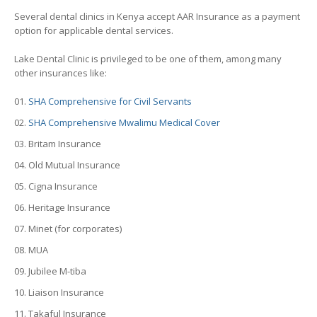
Several dental clinics in Kenya accept AAR Insurance as a payment
option for applicable dental services.
Lake Dental Clinic is privileged to be one of them, among many
other insurances like:
SHA Comprehensive for Civil Servants
SHA Comprehensive Mwalimu Medical Cover
Britam Insurance
Old Mutual Insurance
Cigna Insurance
Heritage Insurance
Minet (for corporates)
MUA
Jubilee M-tiba
Liaison Insurance
Takaful Insurance