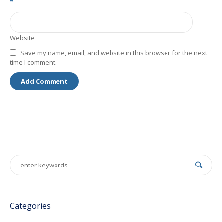
*
Website
Save my name, email, and website in this browser for the next
time I comment.
Categories