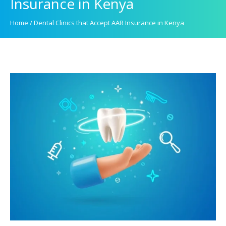
Insurance in Kenya
Home
/
Dental Clinics that Accept AAR Insurance in Kenya