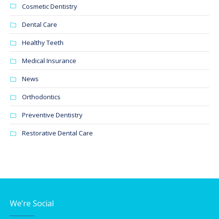
Cosmetic Dentistry
Dental Care
Healthy Teeth
Medical Insurance
News
Orthodontics
Preventive Dentistry
Restorative Dental Care
We’re Social