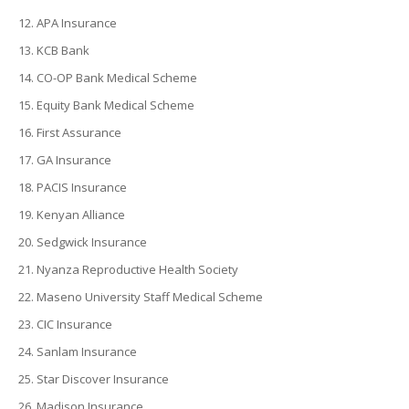
APA Insurance
KCB Bank
CO-OP Bank Medical Scheme
Equity Bank Medical Scheme
First Assurance
GA Insurance
PACIS Insurance
Kenyan Alliance
Sedgwick Insurance
Nyanza Reproductive Health Society
Maseno University Staff Medical Scheme
CIC Insurance
Sanlam Insurance
Star Discover Insurance
Madison Insurance