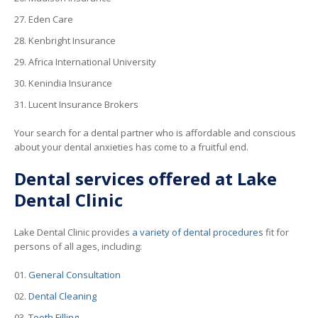
Eden Care
Kenbright Insurance
Africa International University
Kenindia Insurance
Lucent Insurance Brokers
Your search for a dental partner who is affordable and conscious
about your dental anxieties has come to a fruitful end.
Dental services offered at Lake
Dental Clinic
Lake Dental Clinic provides
a variety of dental procedures
fit for
persons of all ages, including:
General Consultation
Dental Cleaning
Tooth Filling