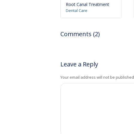
Root Canal Treatment
Dental Care
Comments (2)
Leave a Reply
Your email address will not be published