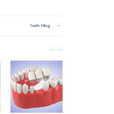
Teeth Filling