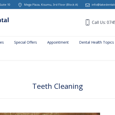
Suite 10
Mega Plaza, Kisumu, 3rd Floor
(Block A)
info@lakedentalc
Call Us: 074
ces
Special Offers
Appointment
Dental Health Topics
Teeth Cleaning