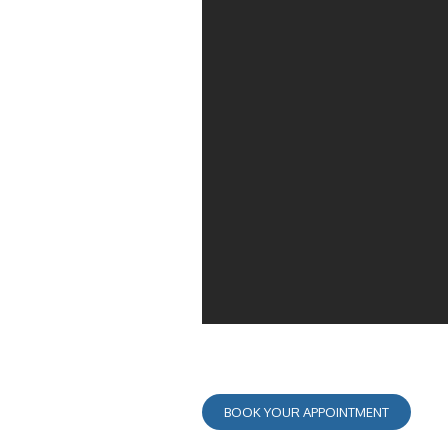
BOOK YOUR APPOINTMENT