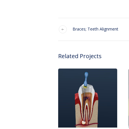
Braces; Teeth Alignment
Related Projects