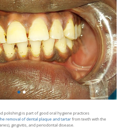
 polishing) is part of good oral hygiene practices
the removal of dental plaque and tartar
from teeth with the
aries), gingivitis, and periodontal disease.