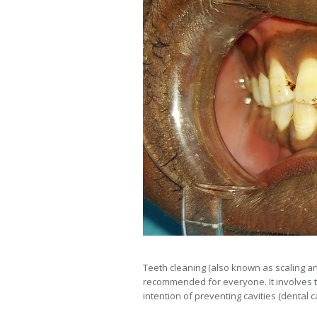
Teeth cleaning (also known as scaling and
recommended for everyone. It involves
intention of preventing cavities (dental c