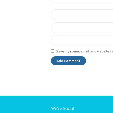
Save my name, email, and website in 
We’re Social