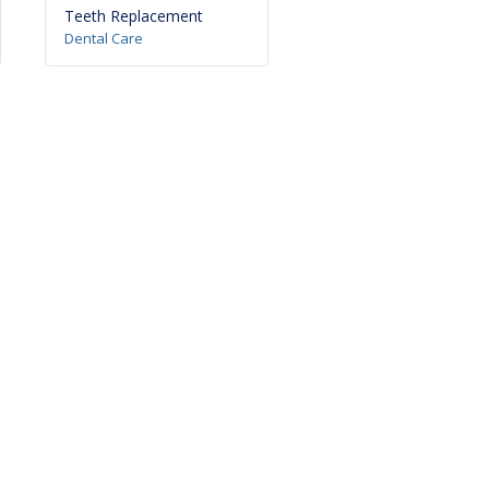
Teeth Replacement
Tooth Jewellery
Dental Care
Dental Care