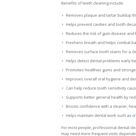
Benefits of teeth cleaning include:
Removes plaque and tartar buildup tha
Helps prevent cavities and tooth deca
Reduces the risk of gum disease and
Freshens breath and helps combat b
Removes surface tooth stains for a cle
Helps detect dental problems early b
Promotes healthier gums and stronge
Improves overall oral hygiene and den
Can help reduce tooth sensitivity cau
Supports better general health by redu
Boosts confidence with a cleaner, heal
Helps maintain dental work such as
c
For most people, professional dental c
may need more frequent visits depending