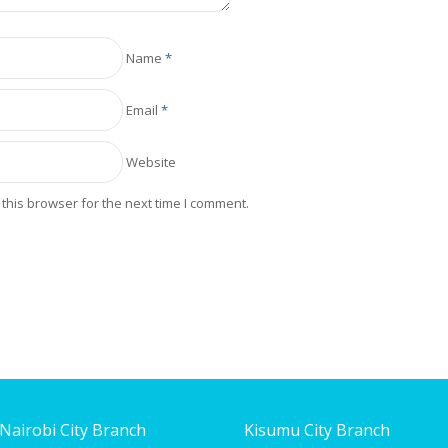
Name
*
Email
*
Website
this browser for the next time I comment.
Nairobi City Branch
Kisumu City Branch