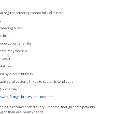
t regular brushing cannot fully eliminate
y
 bleeding gums
ad breath
aner, brighter smile
efore they worsen
r teeth
tal health
sed by plaque buildup
cing oral bacteria linked to systemic conditions
thier smile
rowns
,
fillings
,
braces,
and
implants
leaning is recommended every 6 months, though some patients
 on their oral health needs.