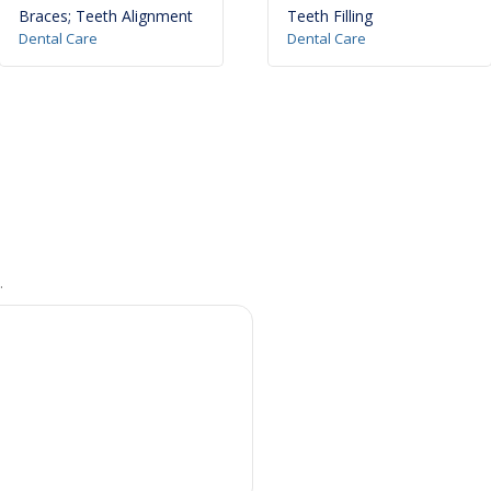
Braces; Teeth Alignment
Teeth Filling
Dental Care
Dental Care
.