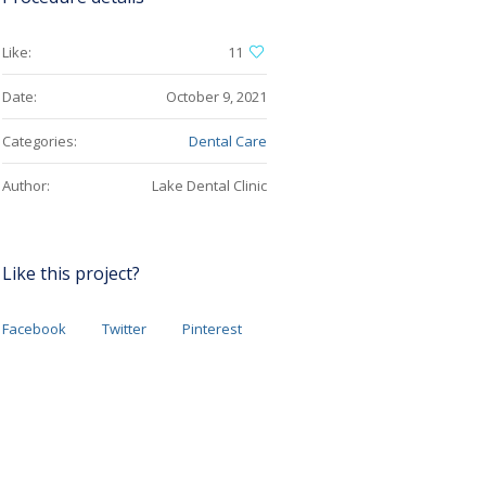
Like:
11
Date:
October 9, 2021
Categories:
Dental Care
Author:
Lake Dental Clinic
Like this project?
Facebook
Twitter
Pinterest