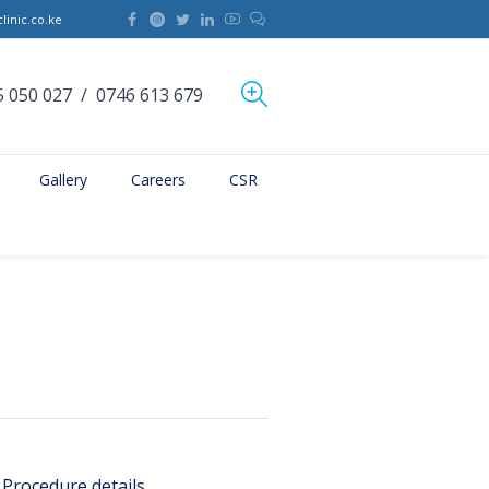
linic.co.ke
5 050 027
/
0746 613 679
Gallery
Careers
CSR
Procedure details