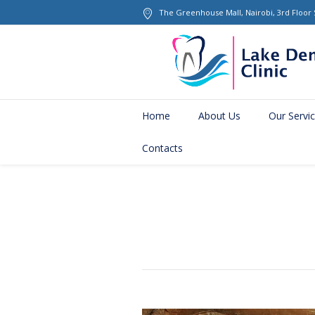
The Greenhouse Mall
, Nairobi, 3rd Floor
Home
About Us
Our Servi
Contacts