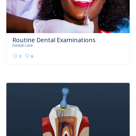
Routine Dental Examinations
Dental Care
3
6