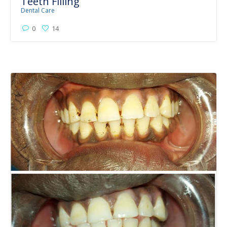
Teeth Filling
Dental Care
0
14