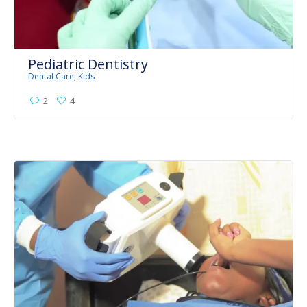
Pediatric Dentistry
Dental Care
,
Kids
2
4