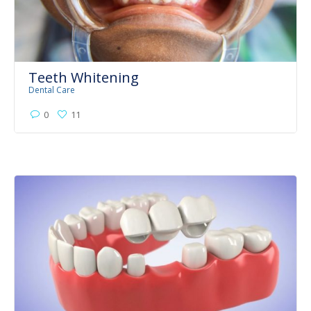
Teeth Whitening
Dental Care
0
11