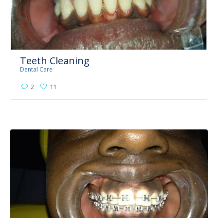
Teeth Cleaning
Dental Care
2
11