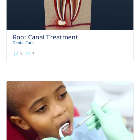
Root Canal Treatment
Dental Care
0
7