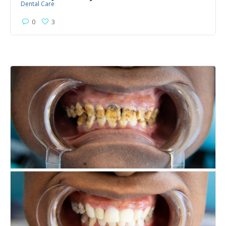
Dental Care
0
3