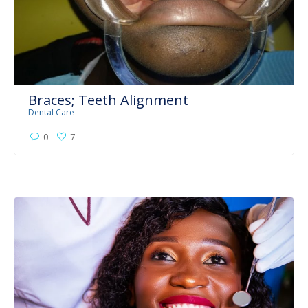
Braces; Teeth Alignment
Dental Care
0
7