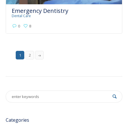
Emergency Dentistry
Dental Care
0
8
1
2
Categories