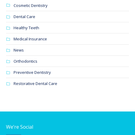
Cosmetic Dentistry
Dental Care
Healthy Teeth
Medical Insurance
News
Orthodontics
Preventive Dentistry
Restorative Dental Care
We’re Social