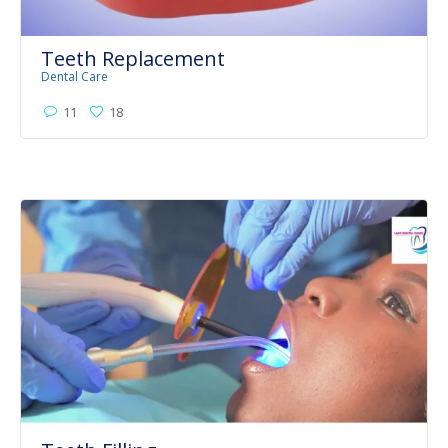
Teeth Replacement
Dental Care
11
18