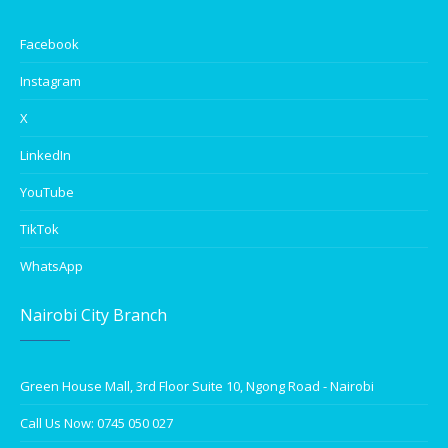
Facebook
Instagram
X
LinkedIn
YouTube
TikTok
WhatsApp
Nairobi City Branch
Green House Mall, 3rd Floor Suite 10, Ngong Road - Nairobi
Call Us Now: 0745 050 027