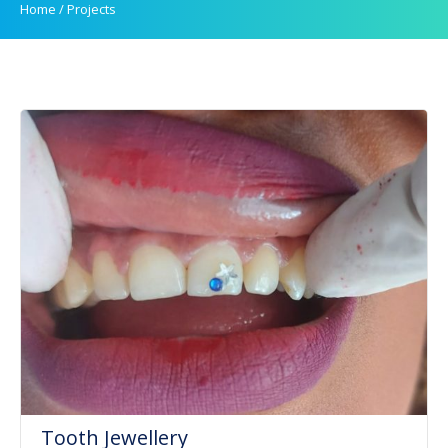
Home
/
Projects
Tooth Jewellery