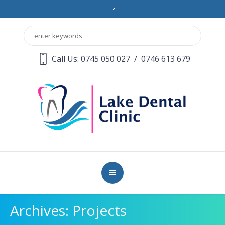
Call Us: 0745 050 027
/
0746 613 679
Archives:
Projects