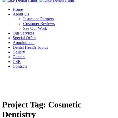
Home
About Us
Insurance Partners
Customer Reviews
See Our Work
Our Services
Special Offers
Appointment
Dental Health Topics
Gallery
Careers
CSR
Contacts
Project Tag:
Cosmetic
Dentistry