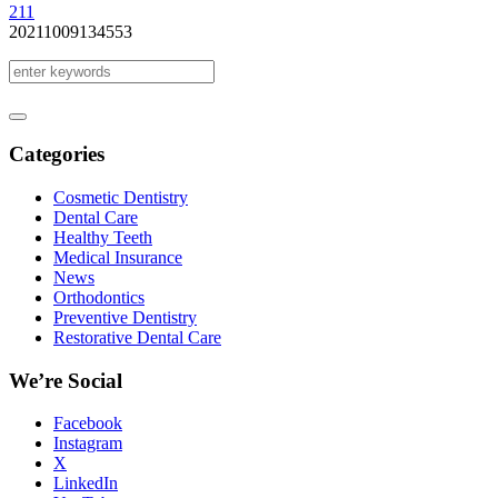
2
11
20211009134553
Categories
Cosmetic Dentistry
Dental Care
Healthy Teeth
Medical Insurance
News
Orthodontics
Preventive Dentistry
Restorative Dental Care
We’re Social
Facebook
Instagram
X
LinkedIn