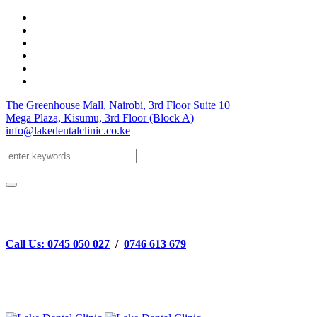
The Greenhouse Mall
, Nairobi, 3rd Floor
Suite 10
Mega Plaza, Kisumu, 3rd Floor
(Block A)
info@lakedentalclinic.co.ke
Call Us: 0745 050 027
/
0746 613 679