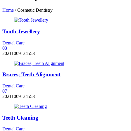
Home
/
Cosmetic Dentistry
Tooth Jewellery
Dental Care
0
3
20211009134553
Braces; Teeth Alignment
Dental Care
0
7
20211009134553
Teeth Cleaning
Dental Care