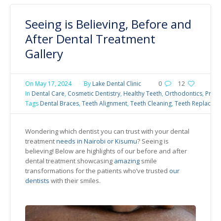
Seeing is Believing, Before and
After Dental Treatment
Gallery
On
May 17, 2024
By
Lake Dental Clinic
0
12
In
Dental Care
,
Cosmetic Dentistry
,
Healthy Teeth
,
Orthodontics
,
Preve
Tags
Dental Braces
,
Teeth Alignment
,
Teeth Cleaning
,
Teeth Replacem
Wondering which dentist you can trust with your dental
treatment
needs in Nairobi or Kisumu
? Seeing is
believing! Below are highlights of our before and after
dental treatment showcasing
amazing
smile
transformations for the patients who’ve trusted
our
dentists
with their smiles.