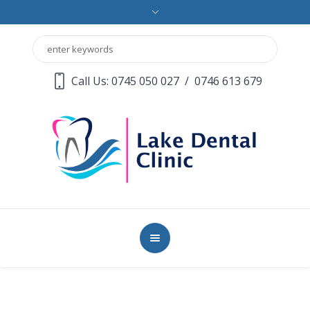
Call Us: 0745 050 027
/
0746 613 679