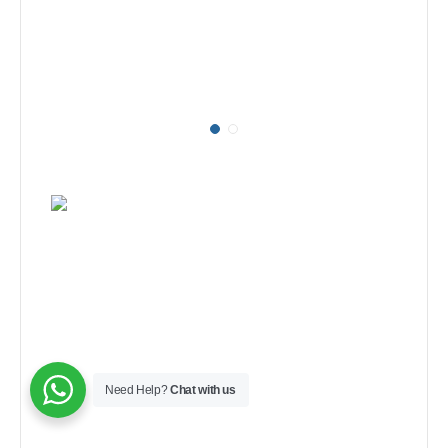
Need Help?
Chat with us