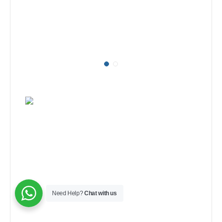
Need Help?
Chat with us