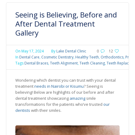
Seeing is Believing, Before and
After Dental Treatment
Gallery
On
May 17, 2024
By
Lake Dental Clinic
0
12
In
Dental Care
,
Cosmetic Dentistry
,
Healthy Teeth
,
Orthodontics
,
Preve
Tags
Dental Braces
,
Teeth Alignment
,
Teeth Cleaning
,
Teeth Replacem
Wondering which dentist you can trust with your dental
treatment
needs in Nairobi or Kisumu
? Seeing is
believing! Below are highlights of our before and after
dental treatment showcasing
amazing
smile
transformations for the patients who’ve trusted
our
dentists
with their smiles.