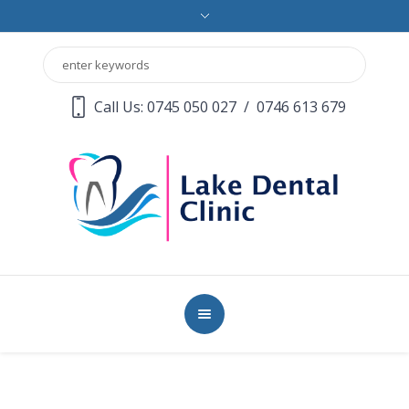
Call Us: 0745 050 027
/
0746 613 679