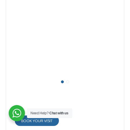
Need Help?
Chat with us
BOOK YOUR VISIT