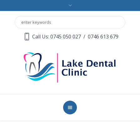
Call Us: 0745 050 027
/
0746 613 679