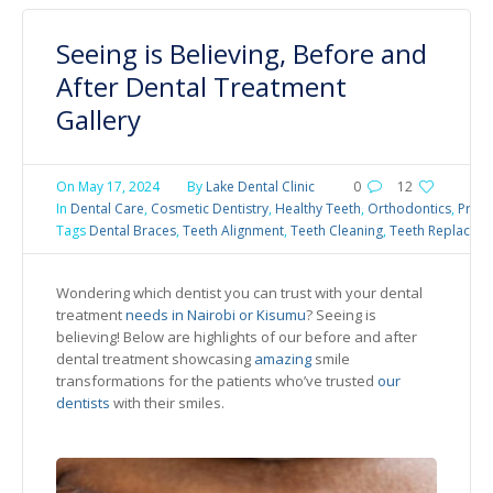
Seeing is Believing, Before and
After Dental Treatment
Gallery
On
May 17, 2024
By
Lake Dental Clinic
0
12
In
Dental Care
,
Cosmetic Dentistry
,
Healthy Teeth
,
Orthodontics
,
Preve
Tags
Dental Braces
,
Teeth Alignment
,
Teeth Cleaning
,
Teeth Replacem
Wondering which dentist you can trust with your dental
treatment
needs in Nairobi or Kisumu
? Seeing is
believing! Below are highlights of our before and after
dental treatment showcasing
amazing
smile
transformations for the patients who’ve trusted
our
dentists
with their smiles.