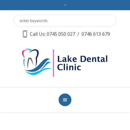
Call Us: 0745 050 027
/
0746 613 679