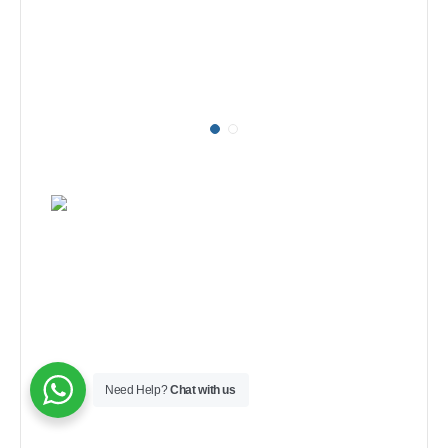
Need Help?
Chat with us