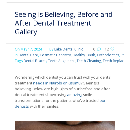
Seeing is Believing, Before and
After Dental Treatment
Gallery
On
May 17, 2024
By
Lake Dental Clinic
0
12
In
Dental Care
,
Cosmetic Dentistry
,
Healthy Teeth
,
Orthodontics
,
Preve
Tags
Dental Braces
,
Teeth Alignment
,
Teeth Cleaning
,
Teeth Replacem
Wondering which dentist you can trust with your dental
treatment
needs in Nairobi or Kisumu
? Seeing is
believing! Below are highlights of our before and after
dental treatment showcasing
amazing
smile
transformations for the patients who’ve trusted
our
dentists
with their smiles.