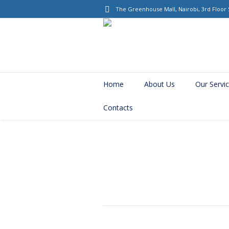
The Greenhouse Mall
, Nairobi, 3rd Floor
Home
About Us
Our Servi
Contacts