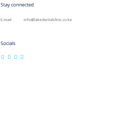
Stay connected
E-mail:
info@lakedentalclinic.co.ke
Socials