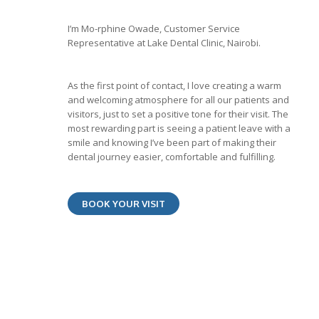
I’m Mo-rphine Owade, Customer Service
Representative at Lake Dental Clinic, Nairobi.
As the first point of contact, I love creating a warm
and welcoming atmosphere for all our patients and
visitors, just to set a positive tone for their visit. The
most rewarding part is seeing a patient leave with a
smile and knowing I’ve been part of making their
dental journey easier, comfortable and fulfilling.
BOOK YOUR VISIT