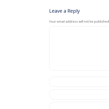
Leave a Reply
Your email address will not be published