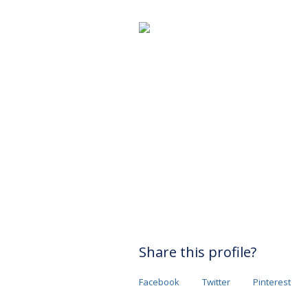
Share this profile?
Facebook
Twitter
Pinterest