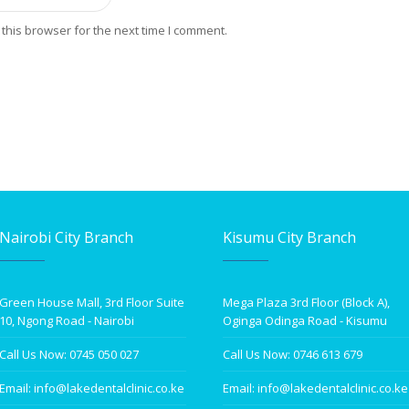
this browser for the next time I comment.
Nairobi City Branch
Kisumu City Branch
Green House Mall, 3rd Floor Suite
Mega Plaza 3rd Floor (Block A),
10, Ngong Road - Nairobi
Oginga Odinga Road - Kisumu
Call Us Now: 0745 050 027
Call Us Now: 0746 613 679
Email: info@lakedentalclinic.co.ke
Email: info@lakedentalclinic.co.ke