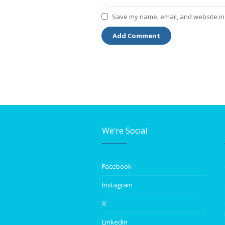
Save my name, email, and website in 
We’re Social
Facebook
Instagram
X
LinkedIn