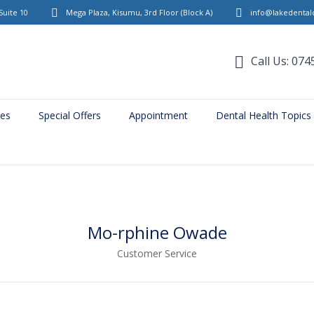
Suite 10
Mega Plaza, Kisumu, 3rd Floor
(Block A)
info@lakedentalc
Call Us: 074
ces
Special Offers
Appointment
Dental Health Topics
Mo-rphine Owade
Customer Service