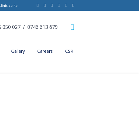
linic.co.ke
5 050 027
/
0746 613 679
Gallery
Careers
CSR