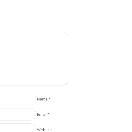
.
Name
*
Email
*
Website