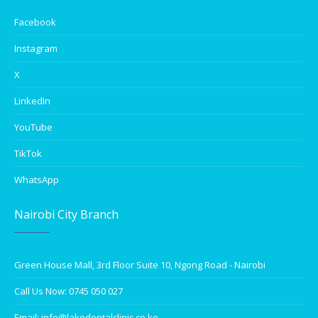
Facebook
Instagram
X
LinkedIn
YouTube
TikTok
WhatsApp
Nairobi City Branch
Green House Mall, 3rd Floor Suite 10, Ngong Road - Nairobi
Call Us Now: 0745 050 027
Email: info@lakedentalclinic.co.ke