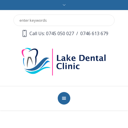
Call Us: 0745 050 027
/
0746 613 679