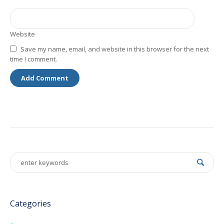
Website
Save my name, email, and website in this browser for the next
time I comment.
Categories