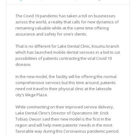
The Covid 19 pandemic has taken a toll on businesses
across the world, a reality that calls for new dynamics of
remaining valuable while at the same time offering
assurance and safety for one’s clients.
That is no different for Lake Dental Clinic, Kisumu branch
which has launched mobile dental services in a bid to cut
possibilities of patients contracting the viral Covid 19
disease
.
In the new model, the facility will be offering the normal
comprehensive services but this time around, patients
need not travel to their physical clinic at the lakeside
city’s Mega Plaza.
While commenting on their improved service delivery,
Lake Dental Clinic’s Director of Operations Mr. Erick
Tobias Owuor said their new model is the first in the
region and will help meet patients’ needs in the most
favorable way during this Coronavirus pandemic period.