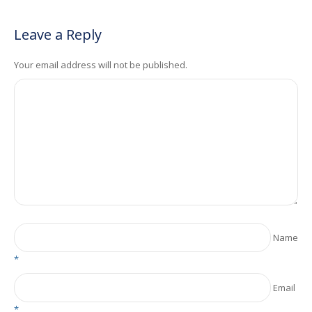
Leave a Reply
Your email address will not be published.
Name
*
Email
*