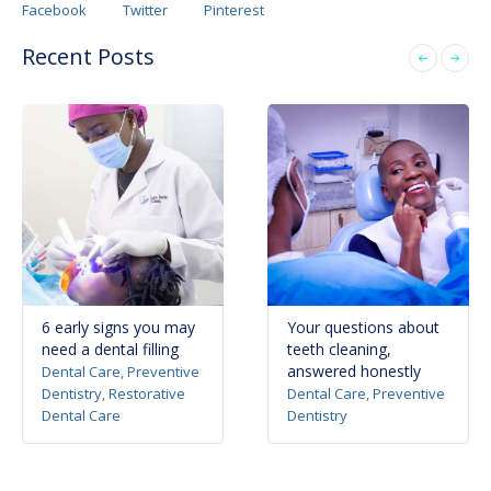
Facebook
Twitter
Pinterest
Recent Posts
6 early signs you may
Your questions about
need a dental filling
teeth cleaning,
answered honestly
Dental Care
,
Preventive
Dentistry
,
Restorative
Dental Care
,
Preventive
Dental Care
Dentistry