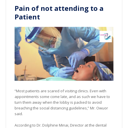
Pain of not attending to a
Patient
“Most patients are scared of visiting clinics. Even with
appointments some come late, and as such we have to
turn them away when the lobby is packed to avoid
breaching the social distancing guidelines,” Mr. Owuor
said.
According to Dr. Dolphine Minai, Director at the dental