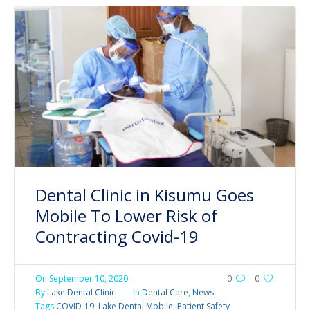
Dental Clinic in Kisumu Goes
Mobile To Lower Risk of
Contracting Covid-19
On
September 10, 2020
0
0
By
Lake Dental Clinic
In
Dental Care
,
News
Tags
COVID-19
,
Lake Dental Mobile
,
Patient Safety