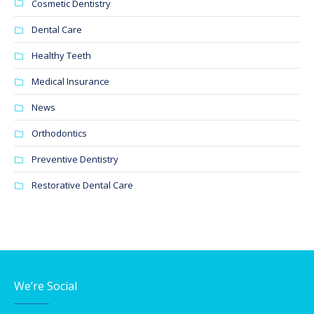
Cosmetic Dentistry
Dental Care
Healthy Teeth
Medical Insurance
News
Orthodontics
Preventive Dentistry
Restorative Dental Care
We’re Social