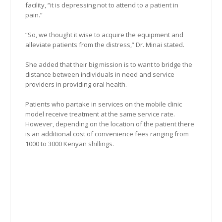
facility, “it is depressing not to attend to a patient in
pain.”
“So, we thought it wise to acquire the equipment and
alleviate patients from the distress,” Dr. Minai stated.
She added that their big mission is to want to bridge the
distance between individuals in need and service
providers in providing oral health.
Patients who partake in services on the mobile clinic
model receive treatment at the same service rate.
However, depending on the location of the patient there
is an additional cost of convenience fees ranging from
1000 to 3000 Kenyan shillings.