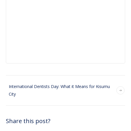
International Dentists Day: What it Means for Kisumu
City
Share this post?