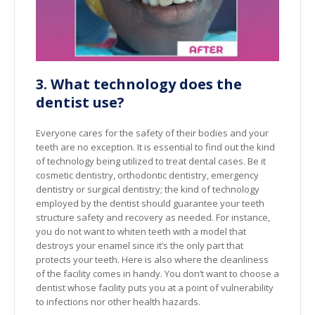
3. What technology does the
dentist use?
Everyone cares for the safety of their bodies and your
teeth are no exception. It is essential to find out the kind
of technology being utilized to treat dental cases. Be it
cosmetic dentistry, orthodontic dentistry, emergency
dentistry or surgical dentistry; the kind of technology
employed by the dentist should guarantee your teeth
structure safety and recovery as needed. For instance,
you do not want to whiten teeth with a model that
destroys your enamel since it’s the only part that
protects your teeth. Here is also where the cleanliness
of the facility comes in handy. You don’t want to choose a
dentist whose facility puts you at a point of vulnerability
to infections nor other health hazards.