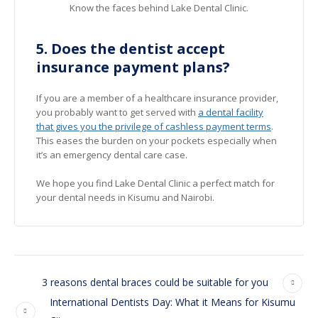
Know the faces behind Lake Dental Clinic.
5. Does the dentist accept
insurance payment plans?
If you are a member of a healthcare insurance provider,
you probably want to get served with
a dental facility
that gives you the privilege of cashless payment terms
.
This eases the burden on your pockets especially when
it’s an emergency dental care case.
We hope you find Lake Dental Clinic a perfect match for
your dental needs in Kisumu and Nairobi.
3 reasons dental braces could be suitable for you
International Dentists Day: What it Means for Kisumu