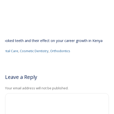
Crooked teeth and their effect on your career growth in Kenya
Dental Care
,
Cosmetic Dentistry
,
Orthodontics
Leave a Reply
Your email address will not be published.