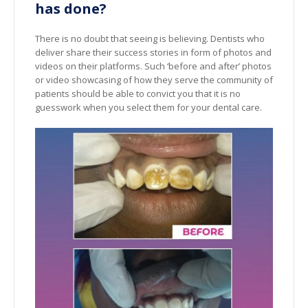
has done?
There is no doubt that seeing is believing. Dentists who
deliver share their success stories in form of photos and
videos on their platforms. Such ‘before and after’ photos
or video showcasing of how they serve the community of
patients should be able to convict you that it is no
guesswork when you select them for your dental care.