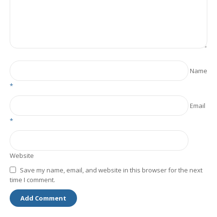
Name
*
Email
*
Website
Save my name, email, and website in this browser for the next
time I comment.