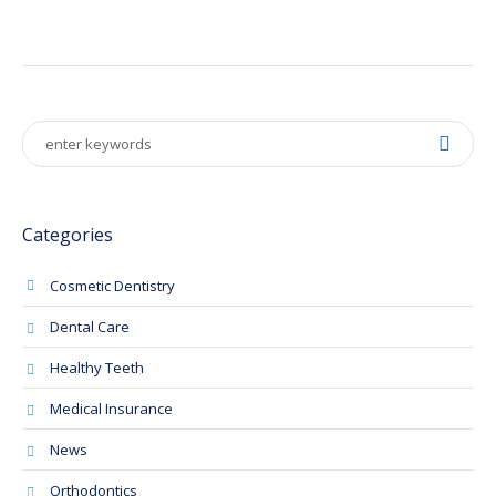
Categories
Cosmetic Dentistry
Dental Care
Healthy Teeth
Medical Insurance
News
Orthodontics