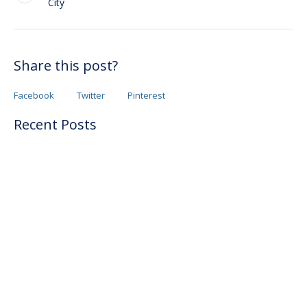
City
Share this post?
Facebook
Twitter
Pinterest
Recent Posts