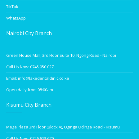
TikTok
WhatsApp
Nairobi City Branch
Green House Mall, 3rd Floor Suite 10, Ngong Road - Nairobi
Call Us Now: 0745 050 027
Email: info@lakedentalclinic.co.ke
Open daily from 08:00am
Kisumu City Branch
Mega Plaza 3rd Floor (Block A), Oginga Odinga Road - Kisumu
Call Us Now: 0746 613 679