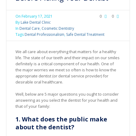
On
February 17, 2021
0
0
By
Lake Dental Clinic
In
Dental Care
,
Cosmetic Dentistry
Tags
Dental Professionalism
,
Safe Dental Treatment
We all care about everything that matters for a healthy
life. The state of our teeth and their impact on our smiles
definitely is a critical component of our health. One of
the major worries we meet so often is how to know the
appropriate dentist (or dental service provider) for
desirable oral healthcare.
Well, below are 5 major questions you ought to consider
answering as you select the dentist for your health and
that of your family:
1. What does the public make
about the dentist?