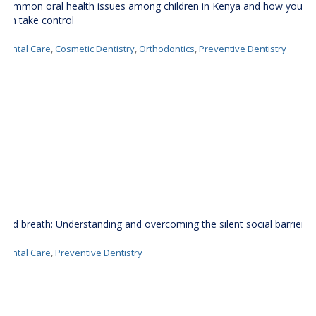
Common oral health issues among children in Kenya and how you
can take control
Dental Care
,
Cosmetic Dentistry
,
Orthodontics
,
Preventive Dentistry
Bad breath: Understanding and overcoming the silent social barrier
Dental Care
,
Preventive Dentistry