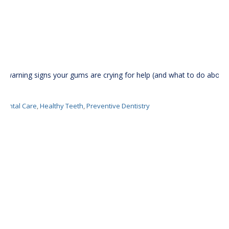
5 warning signs your gums are crying for help (and what to do about
it)
Dental Care
,
Healthy Teeth
,
Preventive Dentistry