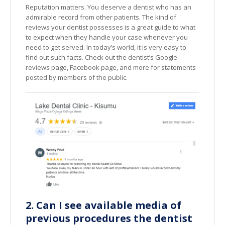
Reputation matters. You deserve a dentist who has an
admirable record from other patients. The kind of
reviews your dentist possesses is a great guide to what
to expect when they handle your case whenever you
need to get served. In today’s world, it is very easy to
find out such facts. Check out the dentist’s Google
reviews page, Facebook page, and more for statements
posted by members of the public.
2. Can I see available media of
previous procedures the dentist