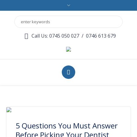
Call Us: 0745 050 027
/
0746 613 679
5 Questions You Must Answer
Before Picking Your Dentist