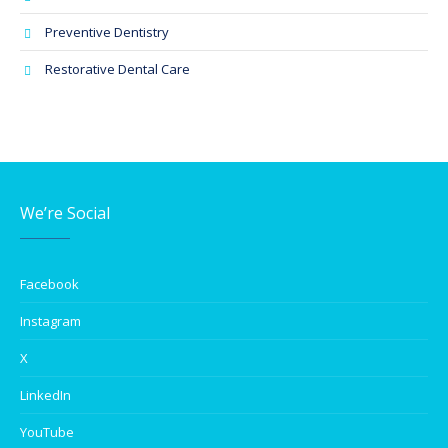
Preventive Dentistry
Restorative Dental Care
We’re Social
Facebook
Instagram
X
LinkedIn
YouTube