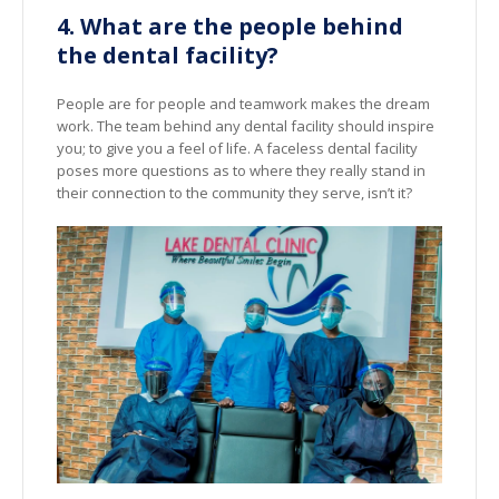
4. What are the people behind
the dental facility?
People are for people and teamwork makes the dream
work. The team behind any dental facility should inspire
you; to give you a feel of life. A faceless dental facility
poses more questions as to where they really stand in
their connection to the community they serve, isn’t it?