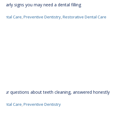
6 early signs you may need a dental filling
Dental Care
,
Preventive Dentistry
,
Restorative Dental Care
Your questions about teeth cleaning, answered honestly
Dental Care
,
Preventive Dentistry